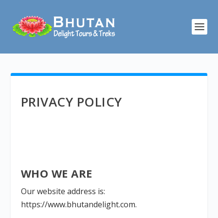
PRIVACY POLICY
WHO WE ARE
Our website address is:
https://www.bhutandelight.com.