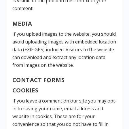
is visible to the public in the context of your
comment.
MEDIA
If you upload images to the website, you should
avoid uploading images with embedded location
data (EXIF GPS) included. Visitors to the website
can download and extract any location data
from images on the website.
CONTACT FORMS
COOKIES
If you leave a comment on our site you may opt-
in to saving your name, email address and
website in cookies. These are for your
convenience so that you do not have to fill in