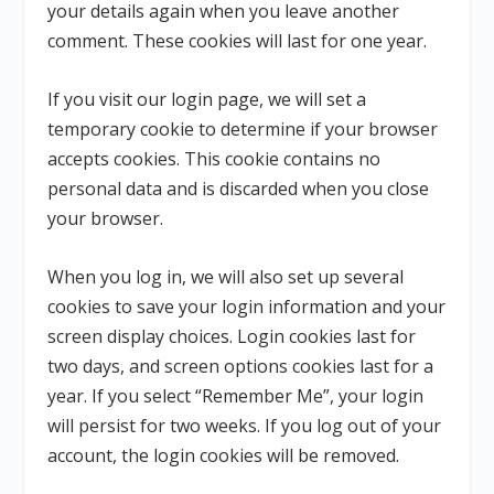
your details again when you leave another
comment. These cookies will last for one year.
If you visit our login page, we will set a
temporary cookie to determine if your browser
accepts cookies. This cookie contains no
personal data and is discarded when you close
your browser.
When you log in, we will also set up several
cookies to save your login information and your
screen display choices. Login cookies last for
two days, and screen options cookies last for a
year. If you select “Remember Me”, your login
will persist for two weeks. If you log out of your
account, the login cookies will be removed.