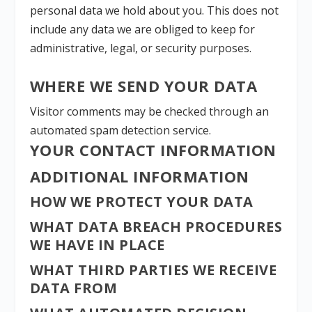
personal data we hold about you. This does not
include any data we are obliged to keep for
administrative, legal, or security purposes.
WHERE WE SEND YOUR DATA
Visitor comments may be checked through an
automated spam detection service.
YOUR CONTACT INFORMATION
ADDITIONAL INFORMATION
HOW WE PROTECT YOUR DATA
WHAT DATA BREACH PROCEDURES
WE HAVE IN PLACE
WHAT THIRD PARTIES WE RECEIVE
DATA FROM