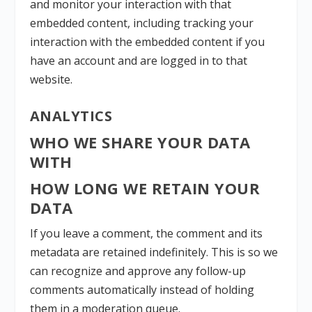
and monitor your interaction with that
embedded content, including tracking your
interaction with the embedded content if you
have an account and are logged in to that
website.
ANALYTICS
WHO WE SHARE YOUR DATA
WITH
HOW LONG WE RETAIN YOUR
DATA
If you leave a comment, the comment and its
metadata are retained indefinitely. This is so we
can recognize and approve any follow-up
comments automatically instead of holding
them in a moderation queue.