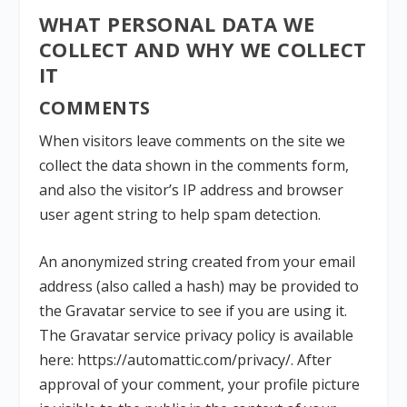
WHAT PERSONAL DATA WE
COLLECT AND WHY WE COLLECT
IT
COMMENTS
When visitors leave comments on the site we
collect the data shown in the comments form,
and also the visitor’s IP address and browser
user agent string to help spam detection.
An anonymized string created from your email
address (also called a hash) may be provided to
the Gravatar service to see if you are using it.
The Gravatar service privacy policy is available
here: https://automattic.com/privacy/. After
approval of your comment, your profile picture