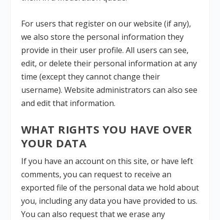
For users that register on our website (if any),
we also store the personal information they
provide in their user profile. All users can see,
edit, or delete their personal information at any
time (except they cannot change their
username). Website administrators can also see
and edit that information.
WHAT RIGHTS YOU HAVE OVER
YOUR DATA
If you have an account on this site, or have left
comments, you can request to receive an
exported file of the personal data we hold about
you, including any data you have provided to us.
You can also request that we erase any