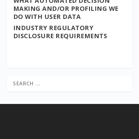
WHAT AUTOMATED DECISION
MAKING AND/OR PROFILING WE
DO WITH USER DATA
INDUSTRY REGULATORY
DISCLOSURE REQUIREMENTS