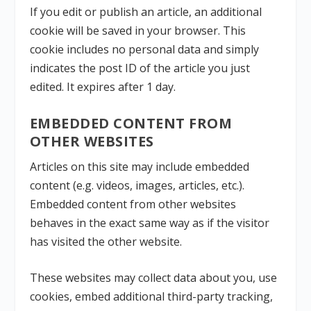
If you edit or publish an article, an additional
cookie will be saved in your browser. This
cookie includes no personal data and simply
indicates the post ID of the article you just
edited. It expires after 1 day.
EMBEDDED CONTENT FROM
OTHER WEBSITES
Articles on this site may include embedded
content (e.g. videos, images, articles, etc.).
Embedded content from other websites
behaves in the exact same way as if the visitor
has visited the other website.
These websites may collect data about you, use
cookies, embed additional third-party tracking,